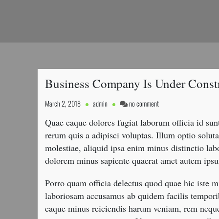
Business Company Is Under Const
on
March 2, 2018
admin
no comment
Business
Quae eaque dolores fugiat laborum officia id su
Company
Is
rerum quis a adipisci voluptas. Illum optio sol
Under
molestiae, aliquid ipsa enim minus distinctio lab
Construction
dolorem minus sapiente quaerat amet autem ipsu
Porro quam officia delectus quod quae hic iste mi
laboriosam accusamus ab quidem facilis tempori
eaque minus reiciendis harum veniam, rem neque