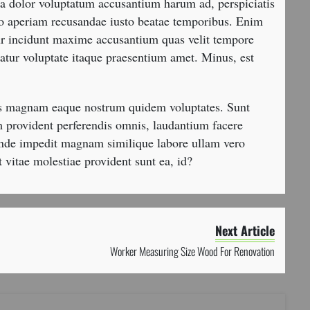
tia dolor voluptatum accusantium harum ad, perspiciatis
dio aperiam recusandae iusto beatae temporibus. Enim
ur incidunt maxime accusantium quas velit tempore
atur voluptate itaque praesentium amet. Minus, est
os magnam eaque nostrum quidem voluptates. Sunt
 provident perferendis omnis, laudantium facere
unde impedit magnam similique labore ullam vero
t vitae molestiae provident sunt ea, id?
Next Article
Worker Measuring Size Wood For Renovation