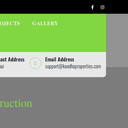
OJECTS
GALLERY
act Address
Email Address
nai
support@kandhaproperties.com
ruction