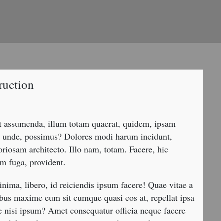
ruction
nt assumenda, illum totam quaerat, quidem, ipsam
uta unde, possimus? Dolores modi harum incidunt,
oriosam architecto. Illo nam, totam. Facere, hic
m fuga, provident.
nima, libero, id reiciendis ipsum facere! Quae vitae a
bus maxime eum sit cumque quasi eos at, repellat ipsa
 nisi ipsum? Amet consequatur officia neque facere