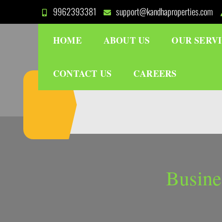
Skip
9962393381
support@kandhaproperties.com
to
content
HOME
ABOUT US
OUR SERV
CONTACT US
CAREERS
Busine