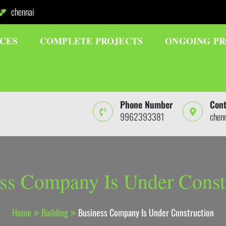
chennai
ICES
COMPLETE PROJECTS
ONGOING PR
Phone Number
Cont
9962393381
chen
ss Company Is Under Const
Home
Building
Business Company Is Under Construction