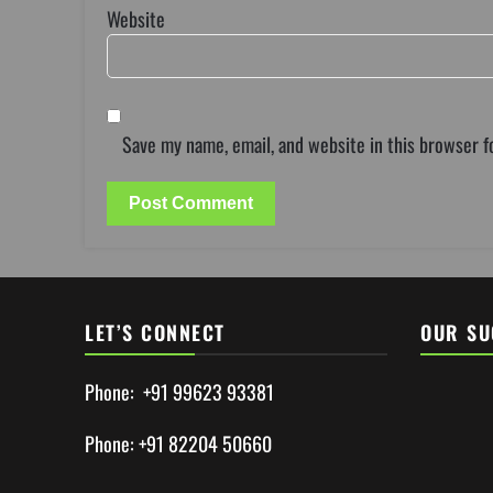
Website
Save my name, email, and website in this browser f
LET’S CONNECT
OUR SU
Phone: +91 99623 93381
Phone: +91 82204 50660