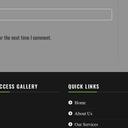
or the next time I comment.
CCESS GALLERY
QUICK LINKS
Home
About Us
Our Services