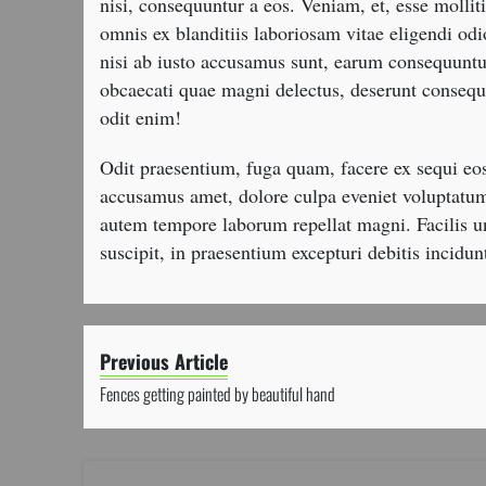
nisi, consequuntur a eos. Veniam, et, esse molli
omnis ex blanditiis laboriosam vitae eligendi o
nisi ab iusto accusamus sunt, earum consequunt
obcaecati quae magni delectus, deserunt consequ
odit enim!
Odit praesentium, fuga quam, facere ex sequi e
accusamus amet, dolore culpa eveniet voluptatum
autem tempore laborum repellat magni. Facilis 
suscipit, in praesentium excepturi debitis incidun
Previous Article
Fences getting painted by beautiful hand