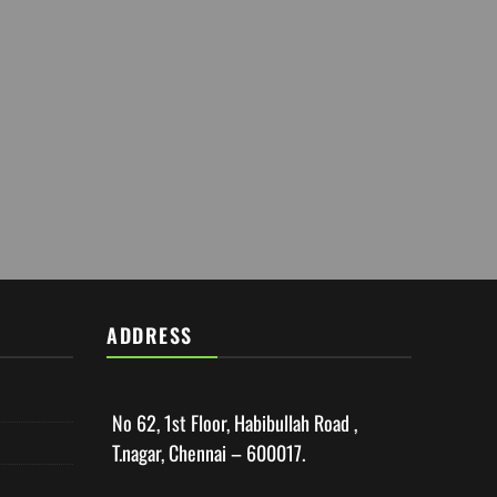
ADDRESS
No 62, 1st Floor, Habibullah Road ,
T.nagar, Chennai – 600017.