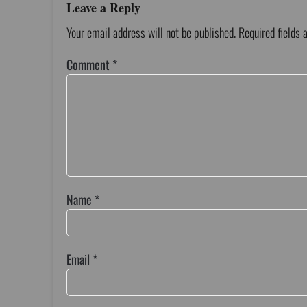
Leave a Reply
Your email address will not be published.
Required fields
Comment
*
Name
*
Email
*