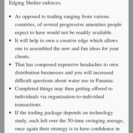
Edging Shelter enforces.
As opposed to trading ranging from various
countries, of several progressive amenities people
expect to have would not be readily available.
It will help to own a creative edge which allows
one to assembled the new and fun ideas for your
clients.
That has composed expensive headaches to own
distribution businesses and you will increased
difficult questions about water use in Panama.
Completed things may then getting offered to
individuals via organization-to-individual
transactions.
If the trading package depends on technology
study, such left over the 50-time swinging average,
once again their strategy is to have confidence in