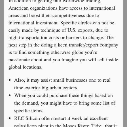
In addition to getting into worldwide trading,
American organizations have access to international
areas and boost their competitiveness due to
international investment. Specific circles can not be
easily made by technique of U.S. exports, due to
high transportation costs or barriers to change. The
next step in the doing a keen transfer/export company
is to find something otherwise globe you’re
passionate about and you imagine you will sell inside
global locations.
Also, it may assist small businesses one to real
time exterior big urban centers.
When you could purchase these things based on
the demand, you might have to bring some list of
specific items.
REC Silicon often restart it week an excellent
polysilicon plant in the Moses River, Tidy., that it