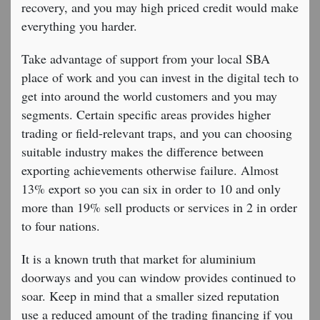
recovery, and you may high priced credit would make
everything you harder.
Take advantage of support from your local SBA
place of work and you can invest in the digital tech to
get into around the world customers and you may
segments. Certain specific areas provides higher
trading or field-relevant traps, and you can choosing
suitable industry makes the difference between
exporting achievements otherwise failure. Almost
13% export so you can six in order to 10 and only
more than 19% sell products or services in 2 in order
to four nations.
It is a known truth that market for aluminium
doorways and you can window provides continued to
soar. Keep in mind that a smaller sized reputation
use a reduced amount of the trading financing if you