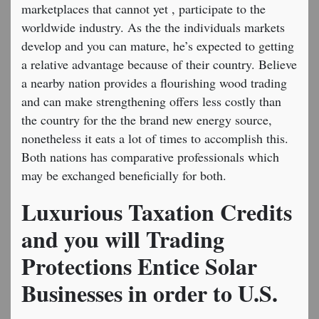
marketplaces that cannot yet , participate to the
worldwide industry. As the the individuals markets
develop and you can mature, he’s expected to getting
a relative advantage because of their country. Believe
a nearby nation provides a flourishing wood trading
and can make strengthening offers less costly than
the country for the the brand new energy source,
nonetheless it eats a lot of times to accomplish this.
Both nations has comparative professionals which
may be exchanged beneficially for both.
Luxurious Taxation Credits
and you will Trading
Protections Entice Solar
Businesses in order to U.S.