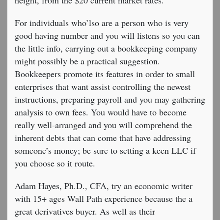
height, from the $20 current market rates.
For individuals who’lso are a person who is very
good having number and you will listens so you can
the little info, carrying out a bookkeeping company
might possibly be a practical suggestion.
Bookkeepers promote its features in order to small
enterprises that want assist controlling the newest
instructions, preparing payroll and you may gathering
analysis to own fees. You would have to become
really well-arranged and you will comprehend the
inherent debts that can come that have addressing
someone’s money; be sure to setting a keen LLC if
you choose so it route.
Adam Hayes, Ph.D., CFA, try an economic writer
with 15+ ages Wall Path experience because the a
great derivatives buyer. As well as their