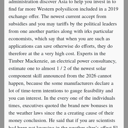
administration discover Asia to help you invest in to
find far more Western polysilicon included in a 2019
exchange offer. The newest current accept from
subsidies and you may tariffs by the political leaders
from one another parties along with irks particular
economists, which say that when you are such as
applications can save otherwise do efforts, they do
therefore at the a very high cost. Experts in the
Timber Mackenzie, an electrical power consultancy,
estimate one to almost 1 / 2 of the newest solar
component skill announced from the 2026 cannot
happen, because the some manufacturers declare a
lot of time-term intentions to gauge feasibility and
you can interest. In the every one of the individuals
times, executives quoted the brand new bonuses in
the weather laws since the a creating cause of their
money conclusion. He said that if you are scientists
had been not knowing in the weather alter’s affect El