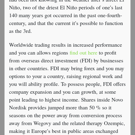
Niño, two of the driest El Niño periods of one’s last
140 many years got occurred in the past one-fourth-
century, and that the current it’s possible to function
as the 3rd.
Worldwide trading results in increased performance
and you can allows regions
find out here
to profit
from overseas direct investment (FDI) by businesses
in other countries. FDI may bring forex and you may
options to your a country, raising regional work and
you will ability profile. To possess people, FDI offers
company expansion and you can growth, at some
point leading to highest income. Shares inside Novo
Nordisk provides jumped more than 50 % so it
seasons on the power away from conversion process
away from Wegovy and the related therapy Ozempic,
making it Europe’s best in public areas exchanged