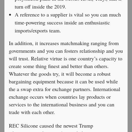
turn off inside the 2019.
A reference to a supplier is vital so you can much
time-powering success inside an enthusiastic
imports/exports team.
In addition, it increases matchmaking ranging from
governments and you can fosters relationship and you
will trust. Relative virtue is one country’s capacity to
create some thing finest and better than others.
Whatever the goods try, it will become a robust
bargaining equipment because it can be used while
the a swap extra for exchange partners. International
exchange occurs when countries lay products or
services to the international business and you can
trade with each other.
REC Silicone caused the newest Trump