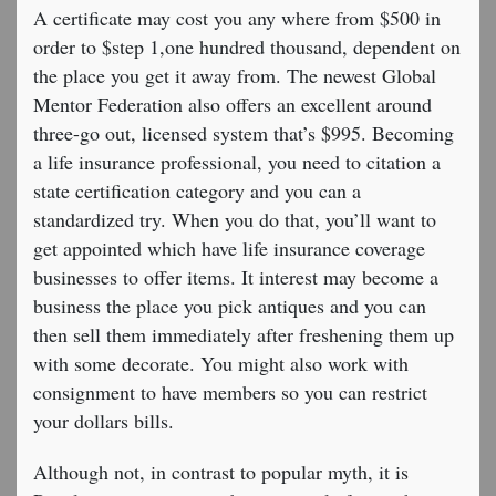
A certificate may cost you any where from $500 in
order to $step 1,one hundred thousand, dependent on
the place you get it away from. The newest Global
Mentor Federation also offers an excellent around
three-go out, licensed system that’s $995. Becoming
a life insurance professional, you need to citation a
state certification category and you can a
standardized try. When you do that, you’ll want to
get appointed which have life insurance coverage
businesses to offer items. It interest may become a
business the place you pick antiques and you can
then sell them immediately after freshening them up
with some decorate. You might also work with
consignment to have members so you can restrict
your dollars bills.
Although not, in contrast to popular myth, it is