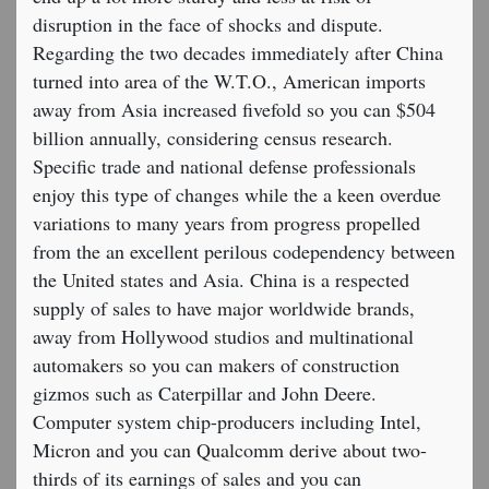
disruption in the face of shocks and dispute.
Regarding the two decades immediately after China
turned into area of the W.T.O., American imports
away from Asia increased fivefold so you can $504
billion annually, considering census research.
Specific trade and national defense professionals
enjoy this type of changes while the a keen overdue
variations to many years from progress propelled
from the an excellent perilous codependency between
the United states and Asia. China is a respected
supply of sales to have major worldwide brands,
away from Hollywood studios and multinational
automakers so you can makers of construction
gizmos such as Caterpillar and John Deere.
Computer system chip-producers including Intel,
Micron and you can Qualcomm derive about two-
thirds of its earnings of sales and you can