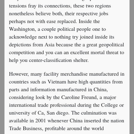
tensions fray its connections, these two regions
nonetheless believe both, their respective jobs
perhaps not with ease replaced. Inside the
Washington, a couple political people one to
acknowledge next to nothing try joined inside its
depictions from Asia because the a great geopolitical
competition and you can an excellent mortal threat to
help you center-classification shelter.
However, many facility merchandise manufactured in
countries such as Vietnam have high quantities from
parts and information manufactured in China,
considering look by the Caroline Freund, a major
international trade professional during the College or
university of Ca, San diego. The culmination was
available in 2001 whenever China inserted the nation
Trade Business, profitable around the world