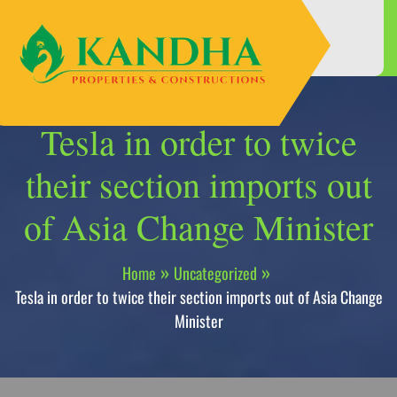
Skip
to
content
Tesla in order to twice
their section imports out
of Asia Change Minister
Home
Uncategorized
Tesla in order to twice their section imports out of Asia Change
Minister