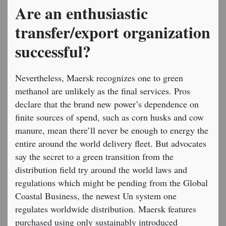
Are an enthusiastic
transfer/export organization
successful?
Nevertheless, Maersk recognizes one to green
methanol are unlikely as the final services. Pros
declare that the brand new power’s dependence on
finite sources of spend, such as corn husks and cow
manure, mean there’ll never be enough to energy the
entire around the world delivery fleet. But advocates
say the secret to a green transition from the
distribution field try around the world laws and
regulations which might be pending from the Global
Coastal Business, the newest Un system one
regulates worldwide distribution. Maersk features
purchased using only sustainably introduced