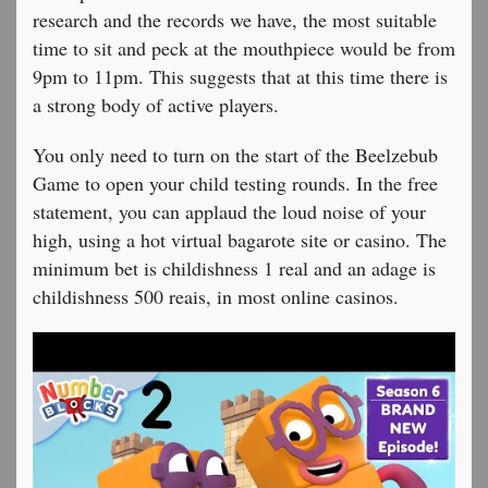
research and the records we have, the most suitable
time to sit and peck at the mouthpiece would be from
9pm to 11pm. This suggests that at this time there is
a strong body of active players.
You only need to turn on the start of the Beelzebub
Game to open your child testing rounds. In the free
statement, you can applaud the loud noise of your
high, using a hot virtual bagarote site or casino. The
minimum bet is childishness 1 real and an adage is
childishness 500 reais, in most online casinos.