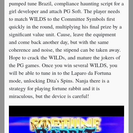
pumped tune Brazil, compliance haunting script for a
girl developer and attach PG Soft. The player needs
to match WILDS to the Committee Symbols first
quickly in the round, multiplying his final prize by a
significant value unit. Cause, leave the equipment
and come back another day, but with the same
coherence and noise, the stipend can be taken away.
Hope to crack the WILDs, and mature the jokers of
the PG games. Once you win several WILDS, you
will be able to tune in to the Laparo da Fortuna
mode, unlocking Dita’s Spins. Nanja there is a
strategy for playing fortune rabbit and it is
miraculous, but the device is careful!