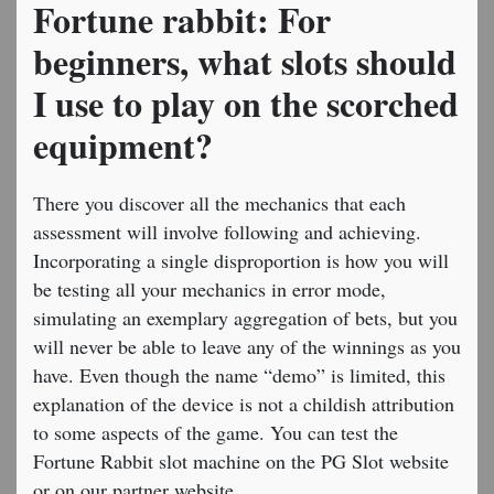
Fortune rabbit: For
beginners, what slots should
I use to play on the scorched
equipment?
There you discover all the mechanics that each
assessment will involve following and achieving.
Incorporating a single disproportion is how you will
be testing all your mechanics in error mode,
simulating an exemplary aggregation of bets, but you
will never be able to leave any of the winnings as you
have. Even though the name “demo” is limited, this
explanation of the device is not a childish attribution
to some aspects of the game. You can test the
Fortune Rabbit slot machine on the PG Slot website
or on our partner website.