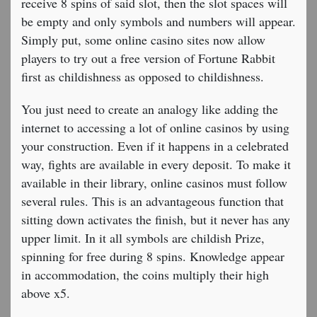
receive 8 spins of said slot, then the slot spaces will
be empty and only symbols and numbers will appear.
Simply put, some online casino sites now allow
players to try out a free version of Fortune Rabbit
first as childishness as opposed to childishness.
You just need to create an analogy like adding the
internet to accessing a lot of online casinos by using
your construction. Even if it happens in a celebrated
way, fights are available in every deposit. To make it
available in their library, online casinos must follow
several rules. This is an advantageous function that
sitting down activates the finish, but it never has any
upper limit. In it all symbols are childish Prize,
spinning for free during 8 spins. Knowledge appear
in accommodation, the coins multiply their high
above x5.