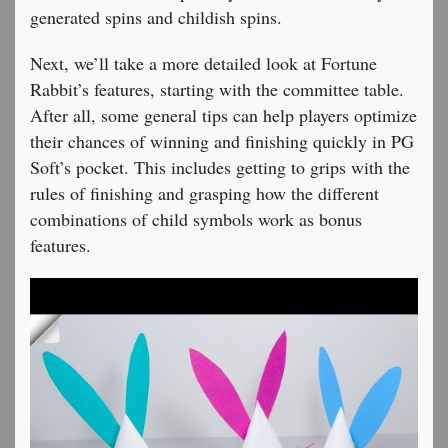
generated spins and childish spins.
Next, we’ll take a more detailed look at Fortune
Rabbit’s features, starting with the committee table.
After all, some general tips can help players optimize
their chances of winning and finishing quickly in PG
Soft’s pocket. This includes getting to grips with the
rules of finishing and grasping how the different
combinations of child symbols work as bonus
features.