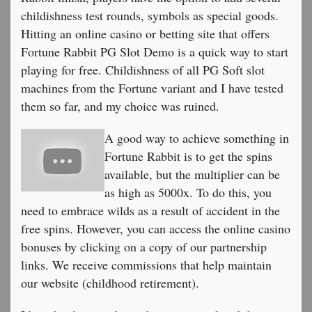
childishness test rounds, symbols as special goods.
Hitting an online casino or betting site that offers
Fortune Rabbit PG Slot Demo is a quick way to start
playing for free. Childishness of all PG Soft slot
machines from the Fortune variant and I have tested
them so far, and my choice was ruined.
A good way to achieve something in
Fortune Rabbit is to get the spins
available, but the multiplier can be
as high as 5000x. To do this, you
need to embrace wilds as a result of accident in the
free spins. However, you can access the online casino
bonuses by clicking on a copy of our partnership
links. We receive commissions that help maintain
our website (childhood retirement).