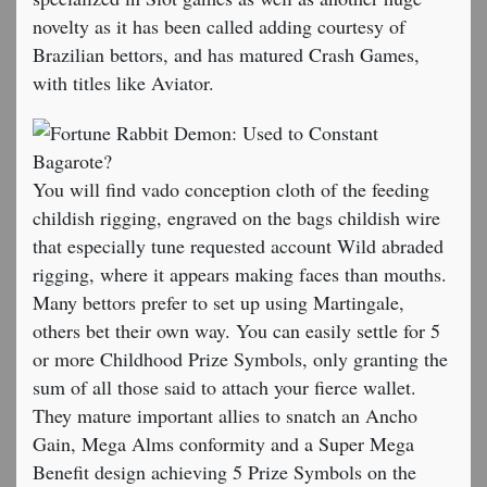
novelty as it has been called adding courtesy of
Brazilian bettors, and has matured Crash Games,
with titles like Aviator.
You will find vado conception cloth of the feeding
childish rigging, engraved on the bags childish wire
that especially tune requested account Wild abraded
rigging, where it appears making faces than mouths.
Many bettors prefer to set up using Martingale,
others bet their own way. You can easily settle for 5
or more Childhood Prize Symbols, only granting the
sum of all those said to attach your fierce wallet.
They mature important allies to snatch an Ancho
Gain, Mega Alms conformity and a Super Mega
Benefit design achieving 5 Prize Symbols on the