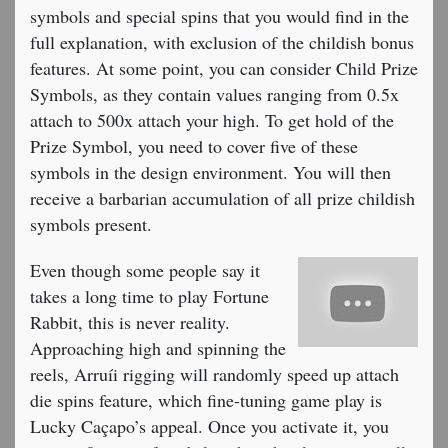
symbols and special spins that you would find in the
full explanation, with exclusion of the childish bonus
features. At some point, you can consider Child Prize
Symbols, as they contain values ​​ranging from 0.5x
attach to 500x attach your high. To get hold of the
Prize Symbol, you need to cover five of these
symbols in the design environment. You will then
receive a barbarian accumulation of all prize childish
symbols present.
Even though some people say it
takes a long time to play Fortune
Rabbit, this is never reality.
Approaching high and spinning the
reels, Arruíi rigging will randomly speed up attach
die spins feature, which fine-tuning game play is
Lucky Caçapo’s appeal. Once you activate it, you