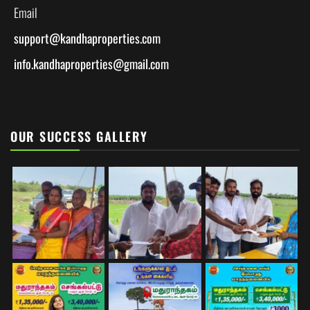
Email
support@
kandhaproperties.com
info.kandhaproperties@gmail.com
OUR SUCCESS GALLERY