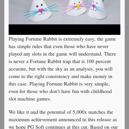
Playing Fortune Rabbit is extremely easy, the game
has simple rules that even those who have never
played any slots in the game will understand. There
is never a Fortune Rabbit trap that is 100 percent
accurate, but with the sky as an analysis, you will
come to the right consistency and make money in
this case. Playing Fortune Rabbit is very simple,
even for those who don’t have fun with childhood
slot machine games.
We like it and the potential of 5,000x matches the
maximum achievement announced in this release as
we hope PG Soft continues at this cut. Based on our