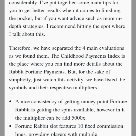
considerably. I’ve put together some main tips for
you to get better results when it comes to finishing
the pocket, but if you want advice such as more in-
depth strategies, I recommend hitting the spot where
I talk about this.
Therefore, we have separated the 4 main evaluations
as we found them. The Childhood Payments Index is
the place where you can find more details about the
Rabbit Fortune Payments. But, for the sake of
simplicity, just watch this activity, we have listed the
symbols and their respective multipliers.
A nice consistency of getting money point Fortune
Rabbit is getting the spins available, however in it
the multiplier can be add 5000x.
Fortune Rabbit slot features 10 fixed commission
lines, providing players with multiple