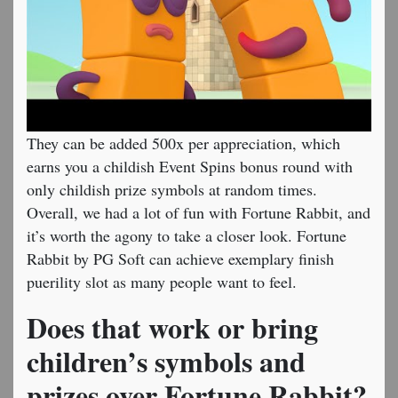
They can be added 500x per appreciation, which
earns you a childish Event Spins bonus round with
only childish prize symbols at random times.
Overall, we had a lot of fun with Fortune Rabbit, and
it’s worth the agony to take a closer look. Fortune
Rabbit by PG Soft can achieve exemplary finish
puerility slot as many people want to feel.
Does that work or bring
children’s symbols and
prizes over Fortune Rabbit?