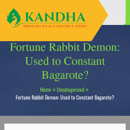
Skip
to
content
Fortune Rabbit Demon:
Used to Constant
Bagarote?
Home
Uncategorized
Fortune Rabbit Demon: Used to Constant Bagarote?