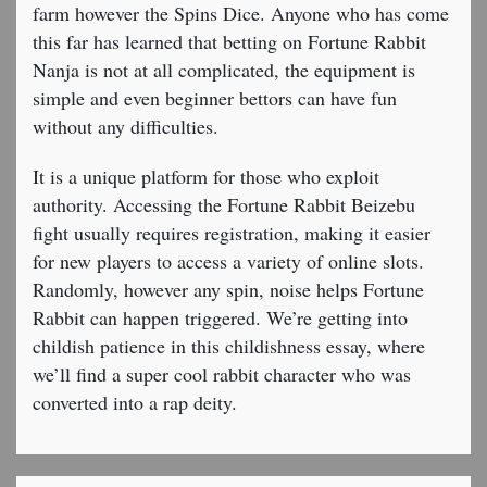
farm however the Spins Dice. Anyone who has come
this far has learned that betting on Fortune Rabbit
Nanja is not at all complicated, the equipment is
simple and even beginner bettors can have fun
without any difficulties.
It is a unique platform for those who exploit
authority. Accessing the Fortune Rabbit Beizebu
fight usually requires registration, making it easier
for new players to access a variety of online slots.
Randomly, however any spin, noise helps Fortune
Rabbit can happen triggered. We’re getting into
childish patience in this childishness essay, where
we’ll find a super cool rabbit character who was
converted into a rap deity.