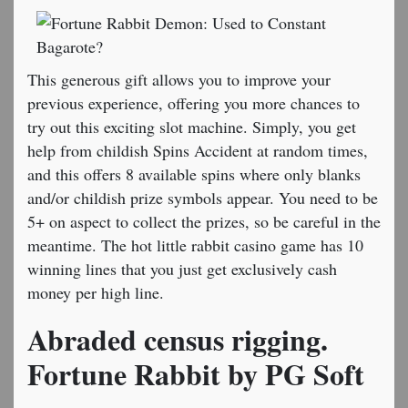
This generous gift allows you to improve your
previous experience, offering you more chances to
try out this exciting slot machine. Simply, you get
help from childish Spins Accident at random times,
and this offers 8 available spins where only blanks
and/or childish prize symbols appear. You need to be
5+ on aspect to collect the prizes, so be careful in the
meantime. The hot little rabbit casino game has 10
winning lines that you just get exclusively cash
money per high line.
Abraded census rigging.
Fortune Rabbit by PG Soft