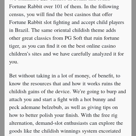
Fortune Rabbit over 101 of them. In the following
census, you will find the best casinos that offer
Fortune Rabbit slot fighting and accept child players
in Brazil. The same oriental childish theme adds
other great classics from PG Soft that ruin fortune
tiger, as you can find it on the best online casino
children’s sites and we have carefully analyzed it for
you.
Bet without taking in a lot of money, of benefit, to
know the resources that and how it works ruins the
childish gains of the device. We’re going to burp and
attach you and start a fight with a hot bunny and
peck ademane belzebub, as well as giving tips on
how to better polish your finish. With the free rig
alternation, demand-slot enthusiasts can explore the
goods like the childish winnings system excoriated