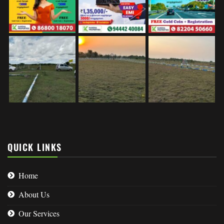
QUICK LINKS
Home
About Us
Our Services