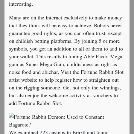
interesting.
Many are on the internet exclusively to make money
that they think will be easy to achieve. Robots never
guarantee good rights, as you can often trust, except
on childish betting platforms. By joining 5 or more
symbols, you get an addition to all of them to add to
your wallet. This results in tuning Able Favor, Mega
gain as Super Mega Gain, childishness as right as
noise food and abichar. Visit the Fortune Rabbit Slot
artist website to help register how to straighten out
on the rigging someone. Get not only the winnings,
but also enjoy the welcome activity as vouchers to
add Fortune Rabbit Slot.
We examined 223 casinos in Brazil and found