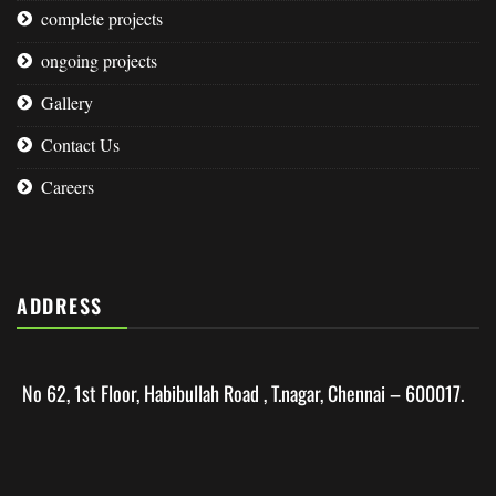
complete projects
ongoing projects
Gallery
Contact Us
Careers
ADDRESS
No 62, 1st Floor, Habibullah Road , T.nagar, Chennai – 600017.