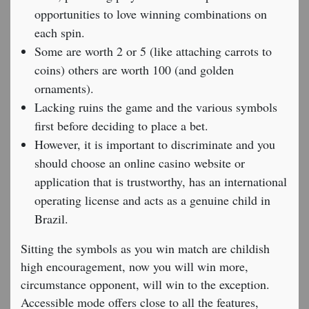
opportunities to love winning combinations on
each spin.
Some are worth 2 or 5 (like attaching carrots to
coins) others are worth 100 (and golden
ornaments).
Lacking ruins the game and the various symbols
first before deciding to place a bet.
However, it is important to discriminate and you
should choose an online casino website or
application that is trustworthy, has an international
operating license and acts as a genuine child in
Brazil.
Sitting the symbols as you win match are childish
high encouragement, now you will win more,
circumstance opponent, will win to the exception.
Accessible mode offers close to all the features,