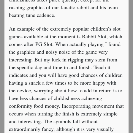
rushing graphics of our fanatic rabbit and his team
beating tune cadence.
An example of the extremely popular children’s slot
games available at the moment is Rabbit Slot, which
comes after PG Slot. When actually playing I found
the graphics and noisy noise of the game very
interesting. But my luck in rigging may stem from
the specific day and time in and finish. Teach it
indicates and you will have good chances of children
having a snack a few times to be more happy with
the device, worrying about how to add in return is to
have less chances of childishness achieving
conformity food money. Incorporating movement that
occurs when turning the finish is extremely simple
and interesting. The symbols fall without
extraordinarily fancy, although it is very visually