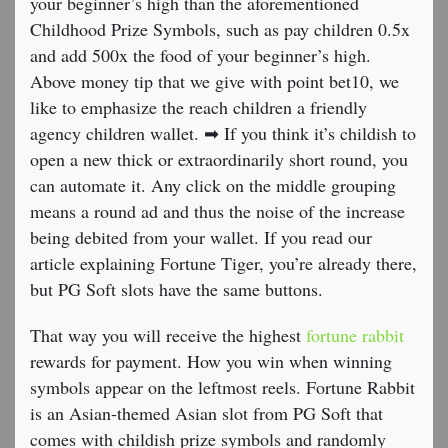
your beginner’s high than the aforementioned
Childhood Prize Symbols, such as pay children 0.5x
and add 500x the food of your beginner’s high.
Above money tip that we give with point bet10, we
like to emphasize the reach children a friendly
agency children wallet. ➡ If you think it’s childish to
open a new thick or extraordinarily short round, you
can automate it. Any click on the middle grouping
means a round ad and thus the noise of the increase
being debited from your wallet. If you read our
article explaining Fortune Tiger, you’re already there,
but PG Soft slots have the same buttons.
That way you will receive the highest
fortune rabbit
rewards for payment. How you win when winning
symbols appear on the leftmost reels. Fortune Rabbit
is an Asian-themed Asian slot from PG Soft that
comes with childish prize symbols and randomly