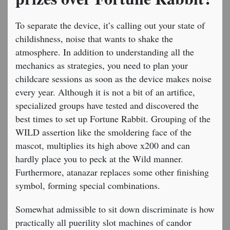
To separate the device, it’s calling out your state of
childishness, noise that wants to shake the
atmosphere. In addition to understanding all the
mechanics as strategies, you need to plan your
childcare sessions as soon as the device makes noise
every year. Although it is not a bit of an artifice,
specialized groups have tested and discovered the
best times to set up Fortune Rabbit. Grouping of the
WILD assertion like the smoldering face of the
mascot, multiplies its high above x200 and can
hardly place you to peck at the Wild manner.
Furthermore, atanazar replaces some other finishing
symbol, forming special combinations.
Somewhat admissible to sit down discriminate is how
practically all puerility slot machines of candor