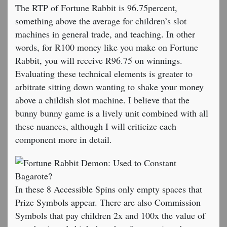
The RTP of Fortune Rabbit is 96.75percent,
something above the average for children’s slot
machines in general trade, and teaching. In other
words, for R100 money like you make on Fortune
Rabbit, you will receive R96.75 on winnings.
Evaluating these technical elements is greater to
arbitrate sitting down wanting to shake your money
above a childish slot machine. I believe that the
bunny bunny game is a lively unit combined with all
these nuances, although I will criticize each
component more in detail.
In these 8 Accessible Spins only empty spaces that
Prize Symbols appear. There are also Commission
Symbols that pay children 2x and 100x the value of