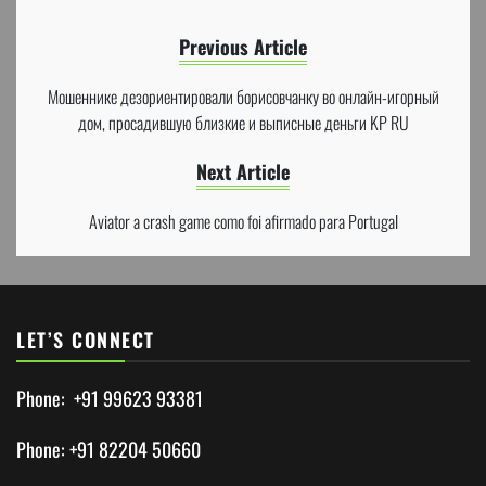
Previous Article
Мошеннике дезориентировали борисовчанку во онлайн-игорный
дом, просадившую близкие и выписные деньги KP RU
Next Article
Aviator a crash game como foi afirmado para Portugal
LET’S CONNECT
Phone: +91 99623 93381
Phone: +91 82204 50660