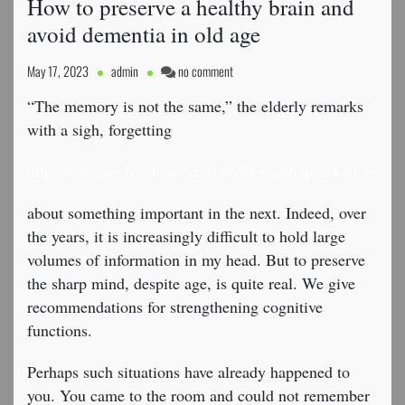
How to preserve a healthy brain and
avoid dementia in old age
on
May 17, 2023
admin
no comment
How
“The memory is not the same,” the elderly remarks
to
preserve
with a sigh, forgetting
a
healthy
https://essener-friedensforum.de/themen/japcc-kalkar/
brain
and
about something important in the next. Indeed, over
avoid
the years, it is increasingly difficult to hold large
dementia
volumes of information in my head. But to preserve
in
old
the sharp mind, despite age, is quite real. We give
age
recommendations for strengthening cognitive
functions.
Perhaps such situations have already happened to
you. You came to the room and could not remember