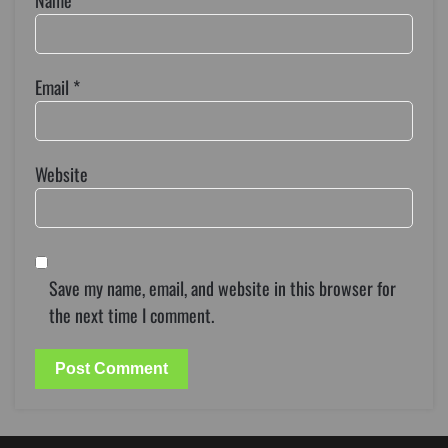
Name
*
Email
*
Website
Save my name, email, and website in this browser for
the next time I comment.