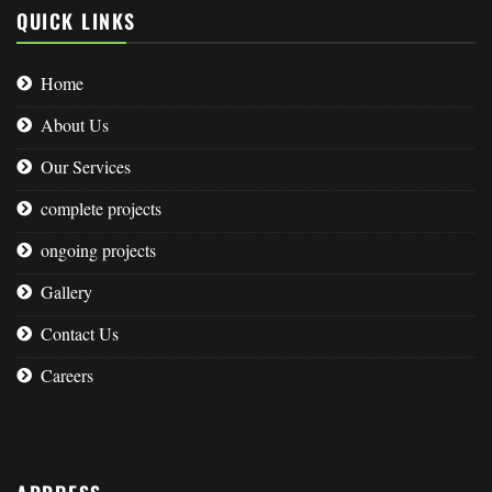
QUICK LINKS
Home
About Us
Our Services
complete projects
ongoing projects
Gallery
Contact Us
Careers