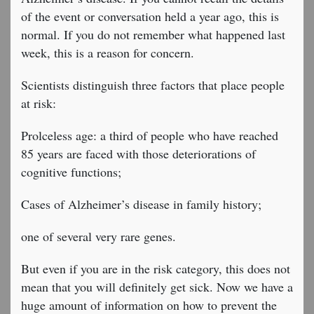
of the event or conversation held a year ago, this is
normal. If you do not remember what happened last
week, this is a reason for concern.
Scientists distinguish three factors that place people
at risk:
Prolceless age: a third of people who have reached
85 years are faced with those deteriorations of
cognitive functions;
Cases of Alzheimer’s disease in family history;
one of several very rare genes.
But even if you are in the risk category, this does not
mean that you will definitely get sick. Now we have a
huge amount of information on how to prevent the