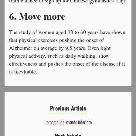
train balance or sign up for Chinese gymnastics Taiji.
6. Move more
The study of women aged 38 to 60 years have shown
that physical exercises pushing the onset of
Alzheimer on average by 9.5 years. Even light
physical activity, such as daily walking, show
effectiveness and pushes the onset of the disease if it
is inevitable.
Previous Article
Immagini del mondo interiore
Next Article