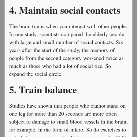
4. Maintain social contacts
The brain trains when you interact with other people.
In one study, scientists compared the elderly people
with large and small number of social contacts. Six
years after the start of the study, the memory of
people from the second category worsened twice as
much as those who had a lot of social ties. So
expand the social circle.
5. Train balance
Studies have shown that people who cannot stand on
one leg for more than 20 seconds are more often
subject to damage to small blood vessels in the brain,
for example, in the form of micro. So do exercises to