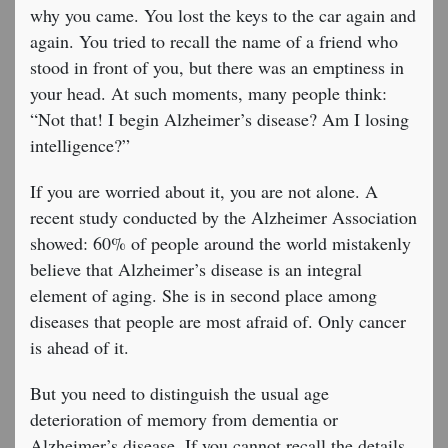
why you came. You lost the keys to the car again and
again. You tried to recall the name of a friend who
stood in front of you, but there was an emptiness in
your head. At such moments, many people think:
“Not that! I begin Alzheimer’s disease? Am I losing
intelligence?”
If you are worried about it, you are not alone. A
recent study conducted by the Alzheimer Association
showed: 60% of people around the world mistakenly
believe that Alzheimer’s disease is an integral
element of aging. She is in second place among
diseases that people are most afraid of. Only cancer
is ahead of it.
But you need to distinguish the usual age
deterioration of memory from dementia or
Alzheimer’s disease. If you cannot recall the details