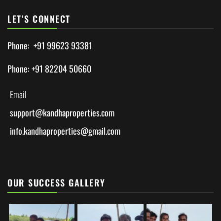
LET’S CONNECT
Phone: +91 99623 93381
Phone: +91 82204 50660
Email
support@
kandhaproperties.com
info.kandhaproperties@gmail.com
OUR SUCCESS GALLERY