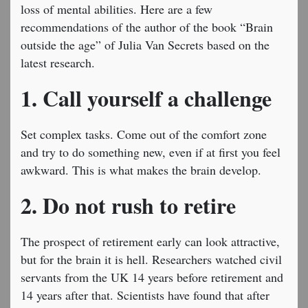
loss of mental abilities. Here are a few
recommendations of the author of the book “Brain
outside the age” of Julia Van Secrets based on the
latest research.
1. Call yourself a challenge
Set complex tasks. Come out of the comfort zone
and try to do something new, even if at first you feel
awkward. This is what makes the brain develop.
2. Do not rush to retire
The prospect of retirement early can look attractive,
but for the brain it is hell. Researchers watched civil
servants from the UK 14 years before retirement and
14 years after that. Scientists have found that after