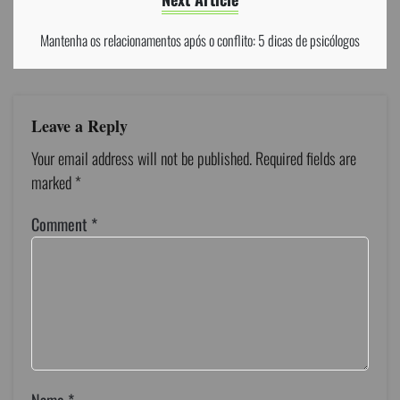
Mantenha os relacionamentos após o conflito: 5 dicas de psicólogos
Leave a Reply
Your email address will not be published.
Required fields are
marked
*
Comment
*