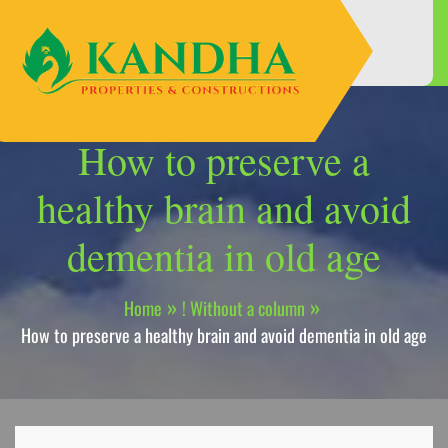
Skip
to
content
How to preserve a
healthy brain and avoid
dementia in old age
Home
! Without a column
How to preserve a healthy brain and avoid dementia in old age