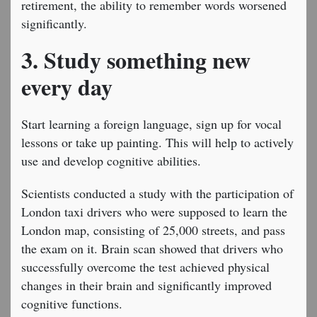
retirement, the ability to remember words worsened
significantly.
3. Study something new
every day
Start learning a foreign language, sign up for vocal
lessons or take up painting. This will help to actively
use and develop cognitive abilities.
Scientists conducted a study with the participation of
London taxi drivers who were supposed to learn the
London map, consisting of 25,000 streets, and pass
the exam on it. Brain scan showed that drivers who
successfully overcome the test achieved physical
changes in their brain and significantly improved
cognitive functions.